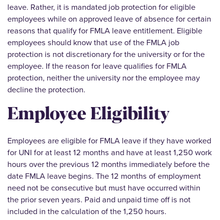
leave. Rather, it is mandated job protection for eligible
employees while on approved leave of absence for certain
reasons that qualify for FMLA leave entitlement. Eligible
employees should know that use of the FMLA job
protection is not discretionary for the university or for the
employee. If the reason for leave qualifies for FMLA
protection, neither the university nor the employee may
decline the protection.
Employee Eligibility
Employees are eligible for FMLA leave if they have worked
for UNI for at least 12 months and have at least 1,250 work
hours over the previous 12 months immediately before the
date FMLA leave begins. The 12 months of employment
need not be consecutive but must have occurred within
the prior seven years. Paid and unpaid time off is not
included in the calculation of the 1,250 hours.