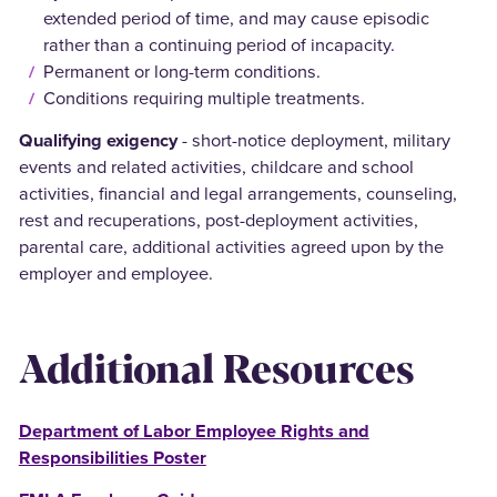
extended period of time, and may cause episodic
rather than a continuing period of incapacity.
Permanent or long-term conditions.
Conditions requiring multiple treatments.
Qualifying exigency
- short-notice deployment, military
events and related activities, childcare and school
activities, financial and legal arrangements, counseling,
rest and recuperations, post-deployment activities,
parental care, additional activities agreed upon by the
employer and employee.
Additional Resources
Department of Labor Employee Rights and
Responsibilities Poster