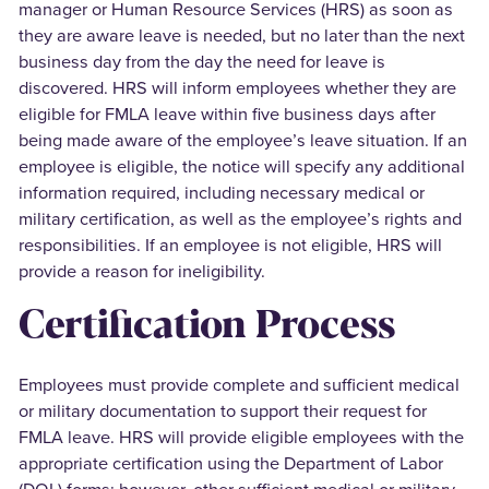
manager or Human Resource Services (HRS) as soon as
they are aware leave is needed, but no later than the next
business day from the day the need for leave is
discovered. HRS will inform employees whether they are
eligible for FMLA leave within five business days after
being made aware of the employee’s leave situation. If an
employee is eligible, the notice will specify any additional
information required, including necessary medical or
military certification, as well as the employee’s rights and
responsibilities. If an employee is not eligible, HRS will
provide a reason for ineligibility.
Certification Process
Employees must provide complete and sufficient medical
or military documentation to support their request for
FMLA leave. HRS will provide eligible employees with the
appropriate certification using the Department of Labor