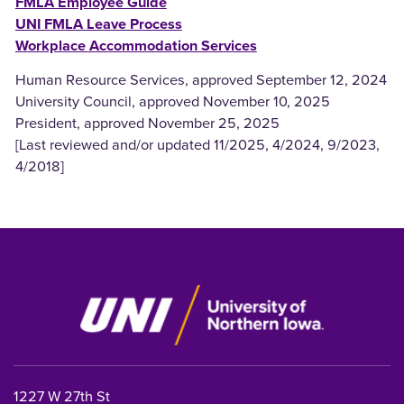
FMLA Employee Guide
UNI FMLA Leave Process
Workplace Accommodation Services
Human Resource Services, approved September 12, 2024
University Council, approved November 10, 2025
President, approved November 25, 2025
[Last reviewed and/or updated 11/2025, 4/2024, 9/2023,
4/2018]
1227 W 27th St