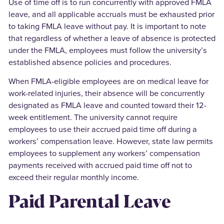
Use of time off is to run concurrently with approved FMLA
leave, and all applicable accruals must be exhausted prior
to taking FMLA leave without pay. It is important to note
that regardless of whether a leave of absence is protected
under the FMLA, employees must follow the university’s
established absence policies and procedures.
When FMLA-eligible employees are on medical leave for
work-related injuries, their absence will be concurrently
designated as FMLA leave and counted toward their 12-
week entitlement. The university cannot require
employees to use their accrued paid time off during a
workers’ compensation leave. However, state law permits
employees to supplement any workers’ compensation
payments received with accrued paid time off not to
exceed their regular monthly income.
Paid Parental Leave