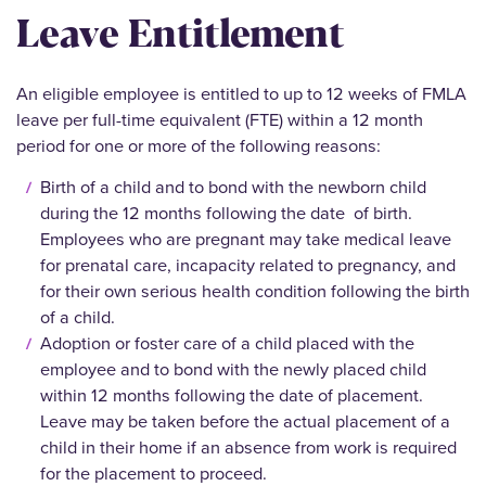
Leave Entitlement
An eligible employee is entitled to up to 12 weeks of FMLA
leave per full-time equivalent (FTE) within a 12 month
period for one or more of the following reasons:
Birth of a child and to bond with the newborn child
during the 12 months following the date of birth.
Employees who are pregnant may take medical leave
for prenatal care, incapacity related to pregnancy, and
for their own serious health condition following the birth
of a child.
Adoption or foster care of a child placed with the
employee and to bond with the newly placed child
within 12 months following the date of placement.
Leave may be taken before the actual placement of a
child in their home if an absence from work is required
for the placement to proceed.