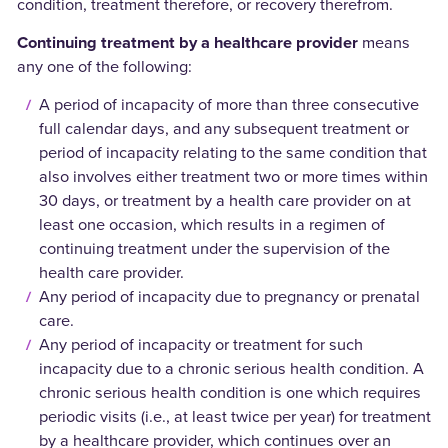
condition, treatment therefore, or recovery therefrom.
Continuing treatment by a healthcare provider
means
any one of the following:
A period of incapacity of more than three consecutive
full calendar days, and any subsequent treatment or
period of incapacity relating to the same condition that
also involves either treatment two or more times within
30 days, or treatment by a health care provider on at
least one occasion, which results in a regimen of
continuing treatment under the supervision of the
health care provider.
Any period of incapacity due to pregnancy or prenatal
care.
Any period of incapacity or treatment for such
incapacity due to a chronic serious health condition. A
chronic serious health condition is one which requires
periodic visits (i.e., at least twice per year) for treatment
by a healthcare provider, which continues over an