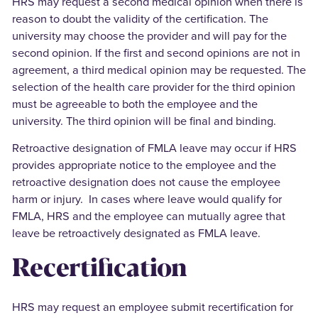
HRS may request a second medical opinion when there is
reason to doubt the validity of the certification. The
university may choose the provider and will pay for the
second opinion. If the first and second opinions are not in
agreement, a third medical opinion may be requested. The
selection of the health care provider for the third opinion
must be agreeable to both the employee and the
university. The third opinion will be final and binding.
Retroactive designation of FMLA leave may occur if HRS
provides appropriate notice to the employee and the
retroactive designation does not cause the employee
harm or injury. In cases where leave would qualify for
FMLA, HRS and the employee can mutually agree that
leave be retroactively designated as FMLA leave.
Recertification
HRS may request an employee submit recertification for