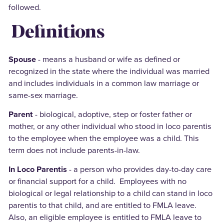
followed.
Definitions
Spouse
- means a husband or wife as defined or
recognized in the state where the individual was married
and includes individuals in a common law marriage or
same-sex marriage.
Parent
- biological, adoptive, step or foster father or
mother, or any other individual who stood in loco parentis
to the employee when the employee was a child. This
term does not include parents-in-law.
In Loco Parentis
- a person who provides day-to-day care
or financial support for a child. Employees with no
biological or legal relationship to a child can stand in loco
parentis to that child, and are entitled to FMLA leave.
Also, an eligible employee is entitled to FMLA leave to