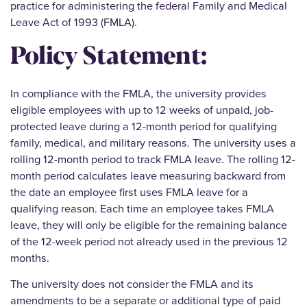
practice for administering the federal Family and Medical
Leave Act of 1993 (FMLA).
Policy Statement:
In compliance with the FMLA, the university provides
eligible employees with up to 12 weeks of unpaid, job-
protected leave during a 12-month period for qualifying
family, medical, and military reasons. The university uses a
rolling 12-month period to track FMLA leave. The rolling 12-
month period calculates leave measuring backward from
the date an employee first uses FMLA leave for a
qualifying reason. Each time an employee takes FMLA
leave, they will only be eligible for the remaining balance
of the 12-week period not already used in the previous 12
months.
The university does not consider the FMLA and its
amendments to be a separate or additional type of paid