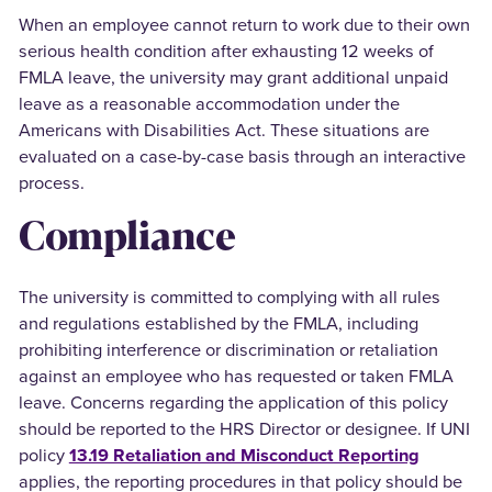
When an employee cannot return to work due to their own
serious health condition after exhausting 12 weeks of
FMLA leave, the university may grant additional unpaid
leave as a reasonable accommodation under the
Americans with Disabilities Act. These situations are
evaluated on a case-by-case basis through an interactive
process.
Compliance
The university is committed to complying with all rules
and regulations established by the FMLA, including
prohibiting interference or discrimination or retaliation
against an employee who has requested or taken FMLA
leave. Concerns regarding the application of this policy
should be reported to the HRS Director or designee. If UNI
policy
13.19 Retaliation and Misconduct Reporting
applies, the reporting procedures in that policy should be