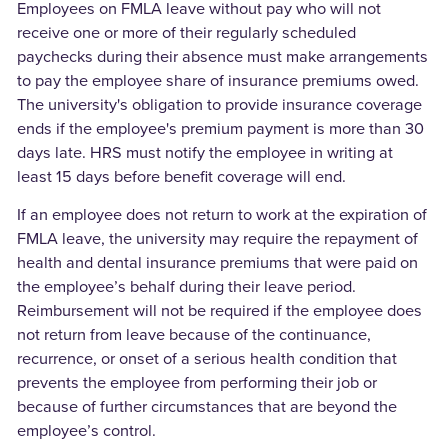
Employees on FMLA leave without pay who will not
receive one or more of their regularly scheduled
paychecks during their absence must make arrangements
to pay the employee share of insurance premiums owed.
The university's obligation to provide insurance coverage
ends if the employee's premium payment is more than 30
days late. HRS must notify the employee in writing at
least 15 days before benefit coverage will end.
If an employee does not return to work at the expiration of
FMLA leave, the university may require the repayment of
health and dental insurance premiums that were paid on
the employee’s behalf during their leave period.
Reimbursement will not be required if the employee does
not return from leave because of the continuance,
recurrence, or onset of a serious health condition that
prevents the employee from performing their job or
because of further circumstances that are beyond the
employee’s control.