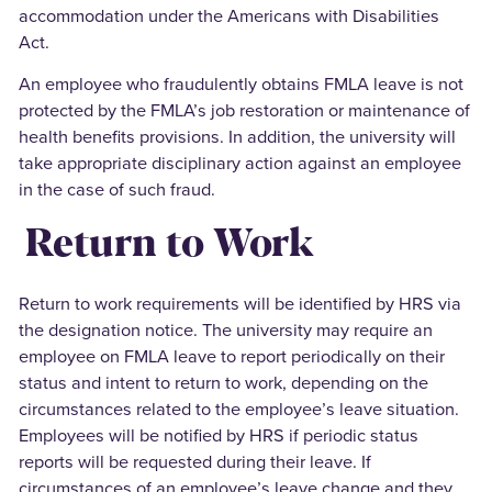
accommodation under the Americans with Disabilities
Act.
An employee who fraudulently obtains FMLA leave is not
protected by the FMLA’s job restoration or maintenance of
health benefits provisions. In addition, the university will
take appropriate disciplinary action against an employee
in the case of such fraud.
Return to Work
Return to work requirements will be identified by HRS via
the designation notice. The university may require an
employee on FMLA leave to report periodically on their
status and intent to return to work, depending on the
circumstances related to the employee’s leave situation.
Employees will be notified by HRS if periodic status
reports will be requested during their leave. If
circumstances of an employee’s leave change and they