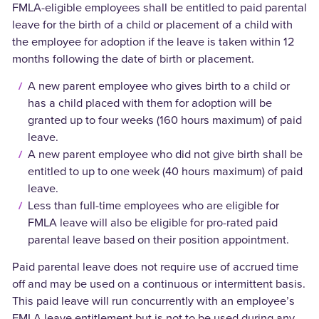
FMLA-eligible employees shall be entitled to paid parental
leave for the birth of a child or placement of a child with
the employee for adoption if the leave is taken within 12
months following the date of birth or placement.
A new parent employee who gives birth to a child or
has a child placed with them for adoption will be
granted up to four weeks (160 hours maximum) of paid
leave.
A new parent employee who did not give birth shall be
entitled to up to one week (40 hours maximum) of paid
leave.
Less than full-time employees who are eligible for
FMLA leave will also be eligible for pro-rated paid
parental leave based on their position appointment.
Paid parental leave does not require use of accrued time
off and may be used on a continuous or intermittent basis.
This paid leave will run concurrently with an employee’s
FMLA leave entitlement but is not to be used during any