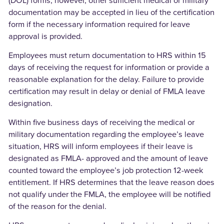
(DOL) forms; however, other sufficient medical or military
documentation may be accepted in lieu of the certification
form if the necessary information required for leave
approval is provided.
Employees must return documentation to HRS within 15
days of receiving the request for information or provide a
reasonable explanation for the delay. Failure to provide
certification may result in delay or denial of FMLA leave
designation.
Within five business days of receiving the medical or
military documentation regarding the employee’s leave
situation, HRS will inform employees if their leave is
designated as FMLA- approved and the amount of leave
counted toward the employee’s job protection 12-week
entitlement. If HRS determines that the leave reason does
not qualify under the FMLA, the employee will be notified
of the reason for the denial.