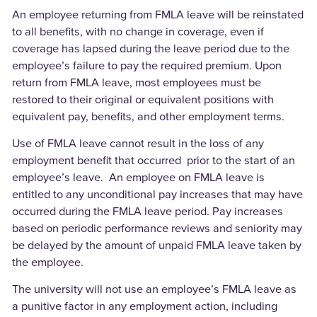
An employee returning from FMLA leave will be reinstated
to all benefits, with no change in coverage, even if
coverage has lapsed during the leave period due to the
employee’s failure to pay the required premium. Upon
return from FMLA leave, most employees must be
restored to their original or equivalent positions with
equivalent pay, benefits, and other employment terms.
Use of FMLA leave cannot result in the loss of any
employment benefit that occurred prior to the start of an
employee’s leave. An employee on FMLA leave is
entitled to any unconditional pay increases that may have
occurred during the FMLA leave period. Pay increases
based on periodic performance reviews and seniority may
be delayed by the amount of unpaid FMLA leave taken by
the employee.
The university will not use an employee’s FMLA leave as
a punitive factor in any employment action, including