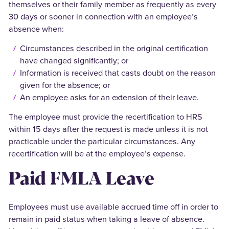
themselves or their family member as frequently as every
30 days or sooner in connection with an employee’s
absence when:
Circumstances described in the original certification
have changed significantly; or
Information is received that casts doubt on the reason
given for the absence; or
An employee asks for an extension of their leave.
The employee must provide the recertification to HRS
within 15 days after the request is made unless it is not
practicable under the particular circumstances. Any
recertification will be at the employee’s expense.
Paid FMLA Leave
Employees must use available accrued time off in order to
remain in paid status when taking a leave of absence.