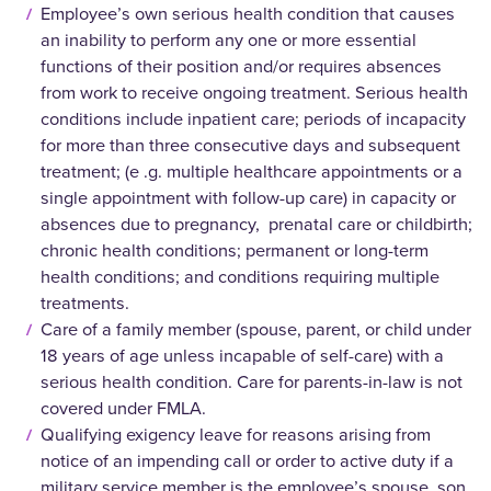
Employee’s own serious health condition that causes
an inability to perform any one or more essential
functions of their position and/or requires absences
from work to receive ongoing treatment. Serious health
conditions include inpatient care; periods of incapacity
for more than three consecutive days and subsequent
treatment; (e .g. multiple healthcare appointments or a
single appointment with follow-up care) in capacity or
absences due to pregnancy, prenatal care or childbirth;
chronic health conditions; permanent or long-term
health conditions; and conditions requiring multiple
treatments.
Care of a family member (spouse, parent, or child under
18 years of age unless incapable of self-care) with a
serious health condition. Care for parents-in-law is not
covered under FMLA.
Qualifying exigency leave for reasons arising from
notice of an impending call or order to active duty if a
military service member is the employee’s spouse, son,