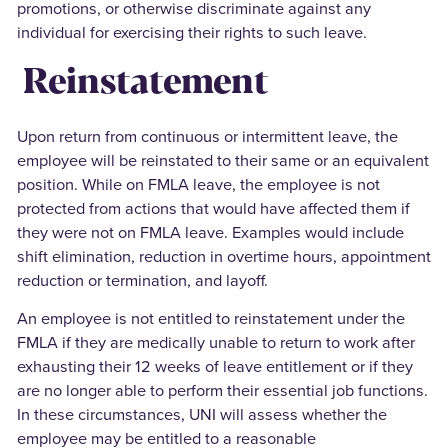
promotions, or otherwise discriminate against any
individual for exercising their rights to such leave.
Reinstatement
Upon return from continuous or intermittent leave, the
employee will be reinstated to their same or an equivalent
position. While on FMLA leave, the employee is not
protected from actions that would have affected them if
they were not on FMLA leave. Examples would include
shift elimination, reduction in overtime hours, appointment
reduction or termination, and layoff.
An employee is not entitled to reinstatement under the
FMLA if they are medically unable to return to work after
exhausting their 12 weeks of leave entitlement or if they
are no longer able to perform their essential job functions.
In these circumstances, UNI will assess whether the
employee may be entitled to a reasonable