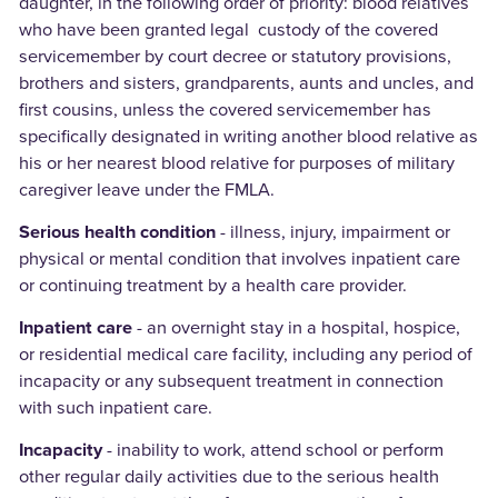
daughter, in the following order of priority: blood relatives
who have been granted legal custody of the covered
servicemember by court decree or statutory provisions,
brothers and sisters, grandparents, aunts and uncles, and
first cousins, unless the covered servicemember has
specifically designated in writing another blood relative as
his or her nearest blood relative for purposes of military
caregiver leave under the FMLA.
Serious health condition
- illness, injury, impairment or
physical or mental condition that involves inpatient care
or continuing treatment by a health care provider.
Inpatient care
- an overnight stay in a hospital, hospice,
or residential medical care facility, including any period of
incapacity or any subsequent treatment in connection
with such inpatient care.
Incapacity
- inability to work, attend school or perform
other regular daily activities due to the serious health