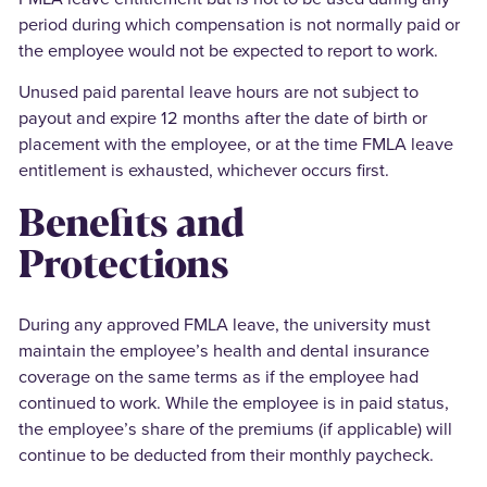
period during which compensation is not normally paid or
the employee would not be expected to report to work.
Unused paid parental leave hours are not subject to
payout and expire 12 months after the date of birth or
placement with the employee, or at the time FMLA leave
entitlement is exhausted, whichever occurs first.
Benefits and
Protections
During any approved FMLA leave, the university must
maintain the employee’s health and dental insurance
coverage on the same terms as if the employee had
continued to work. While the employee is in paid status,
the employee’s share of the premiums (if applicable) will
continue to be deducted from their monthly paycheck.