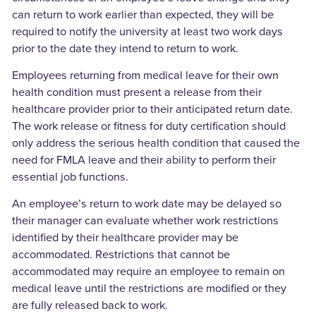
can return to work earlier than expected, they will be
required to notify the university at least two work days
prior to the date they intend to return to work.
Employees returning from medical leave for their own
health condition must present a release from their
healthcare provider prior to their anticipated return date.
The work release or fitness for duty certification should
only address the serious health condition that caused the
need for FMLA leave and their ability to perform their
essential job functions.
An employee’s return to work date may be delayed so
their manager can evaluate whether work restrictions
identified by their healthcare provider may be
accommodated. Restrictions that cannot be
accommodated may require an employee to remain on
medical leave until the restrictions are modified or they
are fully released back to work.