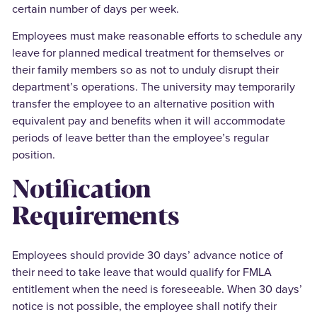
certain number of days per week.
Employees must make reasonable efforts to schedule any
leave for planned medical treatment for themselves or
their family members so as not to unduly disrupt their
department’s operations. The university may temporarily
transfer the employee to an alternative position with
equivalent pay and benefits when it will accommodate
periods of leave better than the employee’s regular
position.
Notification
Requirements
Employees should provide 30 days’ advance notice of
their need to take leave that would qualify for FMLA
entitlement when the need is foreseeable. When 30 days’
notice is not possible, the employee shall notify their