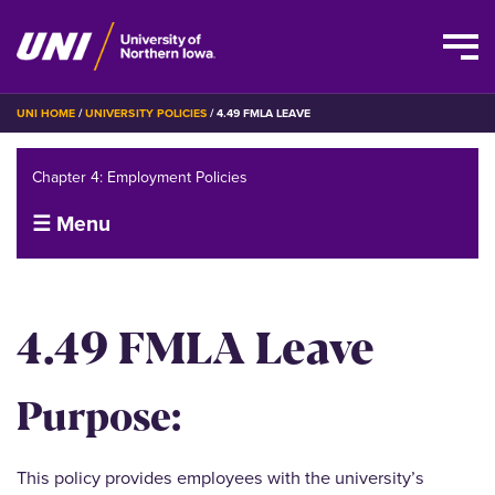
Skip
BREADCRUMB
UNI HOME
UNIVERSITY POLICIES
4.49 FMLA LEAVE
to
main
Chapter 4: Employment Policies
content
☰ Menu
4.49 FMLA Leave
Purpose:
This policy provides employees with the university’s