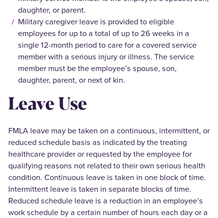
daughter, or parent.
Military caregiver leave is provided to eligible
employees for up to a total of up to 26 weeks in a
single 12-month period to care for a covered service
member with a serious injury or illness. The service
member must be the employee’s spouse, son,
daughter, parent, or next of kin.
Leave Use
FMLA leave may be taken on a continuous, intermittent, or
reduced schedule basis as indicated by the treating
healthcare provider or requested by the employee for
qualifying reasons not related to their own serious health
condition. Continuous leave is taken in one block of time.
Intermittent leave is taken in separate blocks of time.
Reduced schedule leave is a reduction in an employee’s
work schedule by a certain number of hours each day or a