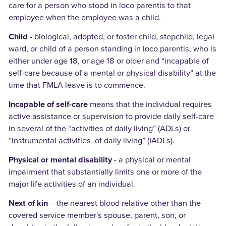
care for a person who stood in loco parentis to that
employee when the employee was a child.
Child
- biological, adopted, or foster child, stepchild, legal
ward, or child of a person standing in loco parentis, who is
either under age 18, or age 18 or older and “incapable of
self-care because of a mental or physical disability” at the
time that FMLA leave is to commence.
Incapable of self-care
means that the individual requires
active assistance or supervision to provide daily self-care
in several of the “activities of daily living” (ADLs) or
“instrumental activities of daily living” (IADLs).
Physical or mental disability
- a physical or mental
impairment that substantially limits one or more of the
major life activities of an individual.
Next of kin
- the nearest blood relative other than the
covered service member's spouse, parent, son, or